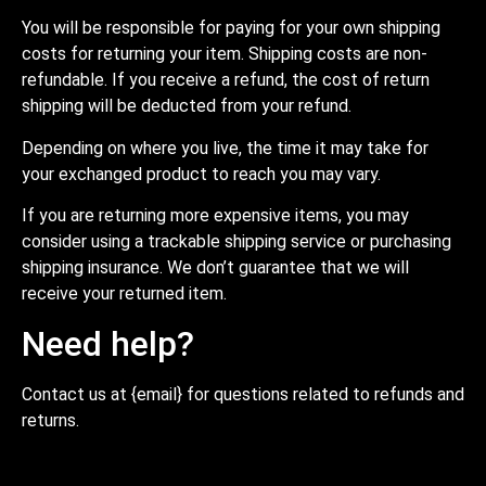
You will be responsible for paying for your own shipping
costs for returning your item. Shipping costs are non-
refundable. If you receive a refund, the cost of return
shipping will be deducted from your refund.
Depending on where you live, the time it may take for
your exchanged product to reach you may vary.
If you are returning more expensive items, you may
consider using a trackable shipping service or purchasing
shipping insurance. We don’t guarantee that we will
receive your returned item.
Need help?
Contact us at {email} for questions related to refunds and
returns.