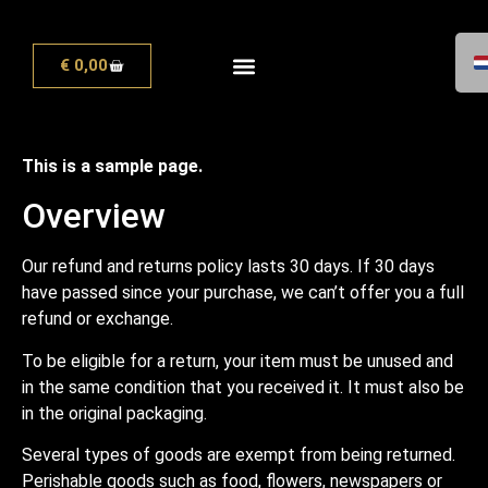
€
0,00
This is a sample page.
Overview
Our refund and returns policy lasts 30 days. If 30 days
have passed since your purchase, we can’t offer you a full
refund or exchange.
To be eligible for a return, your item must be unused and
in the same condition that you received it. It must also be
in the original packaging.
Several types of goods are exempt from being returned.
Perishable goods such as food, flowers, newspapers or