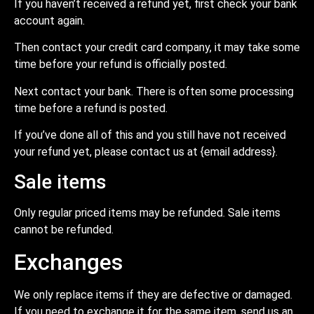
If you haven’t received a refund yet, first check your bank
account again.
Then contact your credit card company, it may take some
time before your refund is officially posted.
Next contact your bank. There is often some processing
time before a refund is posted.
If you’ve done all of this and you still have not received
your refund yet, please contact us at {email address}.
Sale items
Only regular priced items may be refunded. Sale items
cannot be refunded.
Exchanges
We only replace items if they are defective or damaged.
If you need to exchange it for the same item, send us an