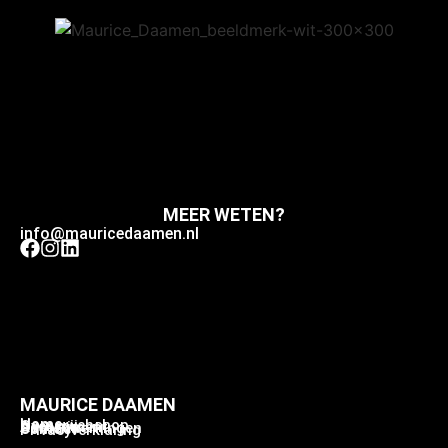
MEER WETEN?
info@mauricedaamen.nl
MAURICE DAAMEN
Home
Home webshop
Over mij
Assortiment
Samenwerkingen
Contact
Privacyverklaring