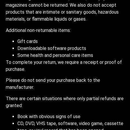
magazines cannot be returned. We also do not accept
products that are intimate or sanitary goods, hazardous
materials, or flammable liquids or gases.
Additional non-returnable items:
Gift cards
Downloadable software products
Some health and personal care items
To complete your return, we require a receipt or proof of
purchase.
Please do not send your purchase back to the
manufacturer.
There are certain situations where only partial refunds are
granted:
Book with obvious signs of use
CD, DVD, VHS tape, software, video game, cassette