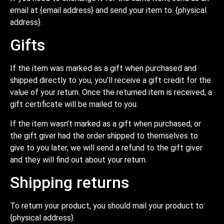
email at {email address} and send your item to: {physical
address}.
Gifts
If the item was marked as a gift when purchased and
shipped directly to you, you’ll receive a gift credit for the
value of your return. Once the returned item is received, a
gift certificate will be mailed to you.
If the item wasn’t marked as a gift when purchased, or
the gift giver had the order shipped to themselves to
give to you later, we will send a refund to the gift giver
and they will find out about your return.
Shipping returns
To return your product, you should mail your product to:
{physical address}.