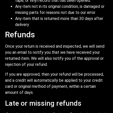
tape, or vinyl record that has been opened.
Any item not in its original condition, is damaged or
missing parts for reasons not due to our error.
Any item that is returned more than 30 days after
delivery
Refunds
Once your return is received and inspected, we will send
you an email to notify you that we have received your
returned item. We will also notify you of the approval or
rejection of your refund.
If you are approved, then your refund will be processed,
and a credit will automatically be applied to your credit
card or original method of payment, within a certain
amount of days.
Late or missing refunds