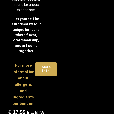
in one luxurious
experience.
Let yourself be
surprised by four
unique bonbons
where flavor,
craftsmanship,
and art come
together.
For more
More
info
information
about
allergens
and
ingredients
per bonbon:
€
17,55
Inc. BTW