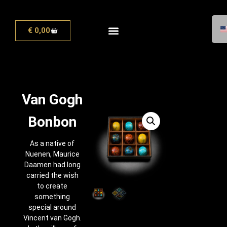
€
0,00
Van Gogh
Bonbon
As a native of
Nuenen, Maurice
Daamen had long
carried the wish
to create
something
special around
Vincent van Gogh.