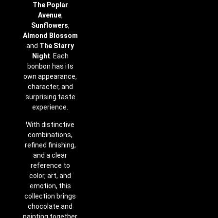
The Poplar
Avenue
,
Sunflowers
,
Almond Blossom
and
The Starry
Night
. Each
bonbon has its
own appearance,
character, and
surprising taste
experience.
With distinctive
combinations,
refined finishing,
and a clear
reference to
color, art, and
emotion, this
collection brings
chocolate and
painting together