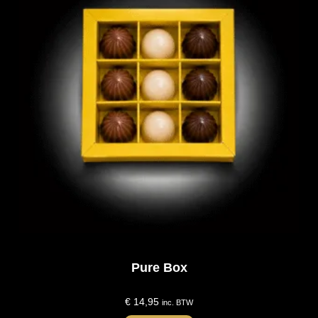
Pure Box
€
14,95
inc. BTW