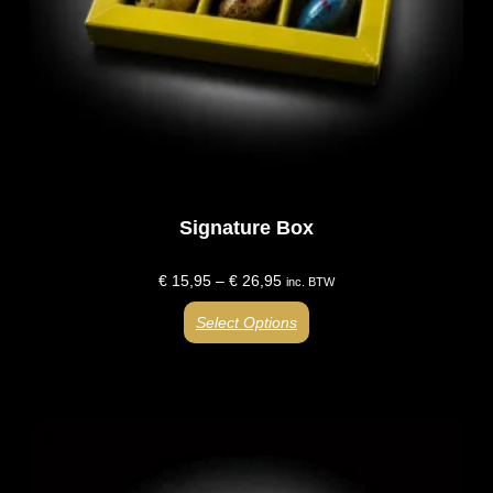
Signature Box
€
15,95
–
€
26,95
inc. BTW
Select Options