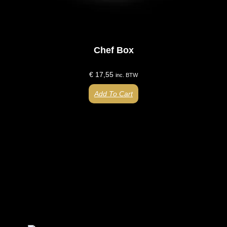
Chef Box
€
17,55
inc. BTW
Add To Cart