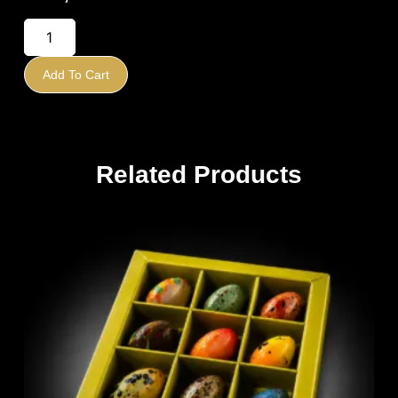
Add To Cart
Related Products