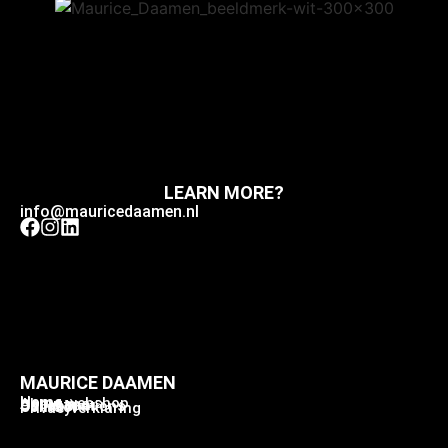
LEARN MORE?
info@mauricedaamen.nl
MAURICE DAAMEN
Home
Home webshop
About me
Collection
Collaborations
Contact
Privacyverklaring