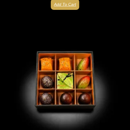
Add To Cart