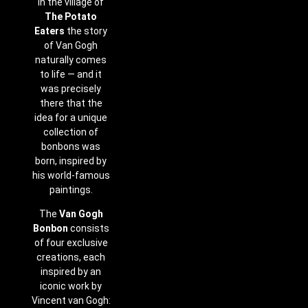
In the village of
The Potato
Eaters
the story
of Van Gogh
naturally comes
to life — and it
was precisely
there that the
idea for a unique
collection of
bonbons was
born, inspired by
his world-famous
paintings.
The
Van Gogh
Bonbon
consists
of four exclusive
creations, each
inspired by an
iconic work by
Vincent van Gogh: